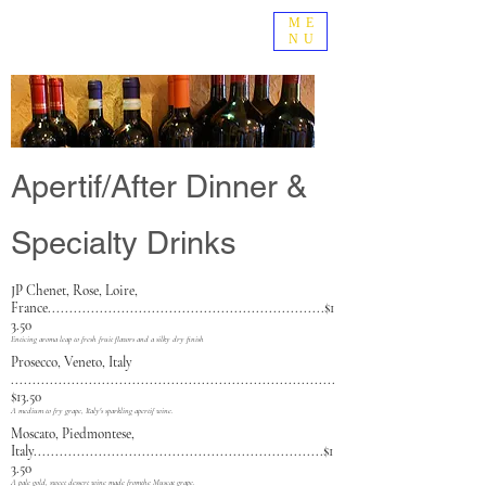
ME
NU
Apertif/After Dinner &
Specialty Drinks
JP Chenet, Rose, Loi
re,
France................................................................$1
3.50
Enticing aroma leap to fresh fruit flavors and a silky dry finish
Prosecco, Veneto, Italy
...........................................................................
$13.50
A medium to fry grape, Italy's sparkling apertif wine.
Moscato, Piedmontese,
Italy...................................................................$1
3.50
A pale gold, sweet dessert wine made fromthe Muscat grape.