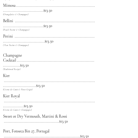
Mimosa
................................................................
.................................$13.50
(OrangeJuice & Champagne)
Bellini
.................................................................
.................................$13.50
(Peach Nectar & Champagne)
Perini
.................................................................
..................................$13.50
( Pear Nectar & Champagne)
Champagne
Cocktail
...............................................................
..............$13.50
(Traditional Recipe)
Kier
..........................................................................
...........................$13.50
(Creme de Cassis & Pinot Grigio)
Kier Royal
..............
............................................................
.................$13.50
(Creme de Cassis & Champagne)
Sweet or Dry Vermouth, Martini & Rossi
.............................................$13.50
Port, Fonseca Bin 27, Portugal
..
............................................................$13.50