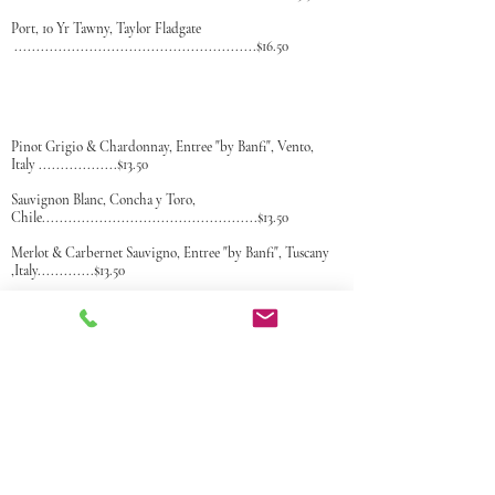
P
ort, 10 Yr Tawny, Taylor Fladgate
.......................................................$16.50
Pinot Grigio & Chardonnay, Entree "by Banfi", Vento,
Italy
..................$13.50
Sauvignon Blanc, Concha y Toro,
Chile
.................................................$13.50
Merlot & Carbernet Sauvigno, Entree "by Banfi", Tuscany
,Italy.
............$13.50
Chianti, Bolla, DOC, Tuscany,
Italy
.......................................................$14.50
Malbec, Concha y Toro Santiago,
Chile
.................................................$13.50
Pinot Noir, Concha Y Toro, Saniago,
Chile
...........................................$13.50